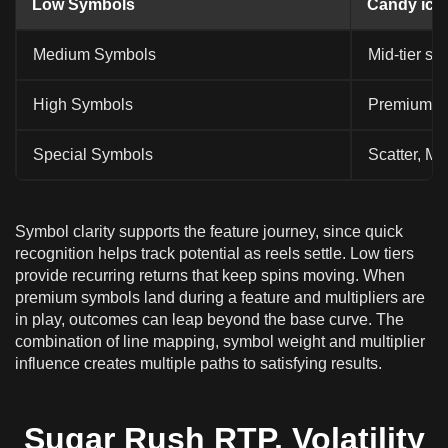
Low Symbols
Candy ico
Medium Symbols
Mid-tier sw
High Symbols
Premium c
Special Symbols
Scatter, Mul
Symbol clarity supports the feature journey, since quick
recognition helps track potential as reels settle. Low tiers
provide recurring returns that keep spins moving. When
premium symbols land during a feature and multipliers are
in play, outcomes can leap beyond the base curve. The
combination of line mapping, symbol weight and multiplier
influence creates multiple paths to satisfying results.
Sugar Rush RTP, Volatility