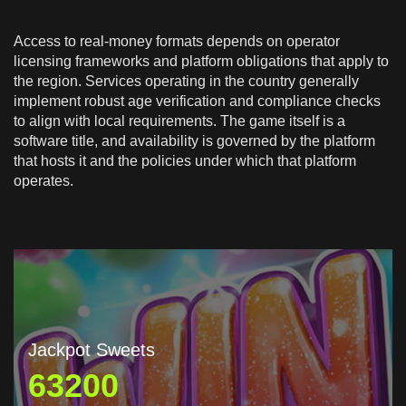
Access to real-money formats depends on operator
licensing frameworks and platform obligations that apply to
the region. Services operating in the country generally
implement robust age verification and compliance checks
to align with local requirements. The game itself is a
software title, and availability is governed by the platform
that hosts it and the policies under which that platform
operates.
Jackpot Sweets
63200