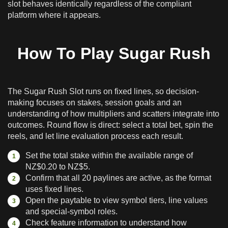
slot behaves identically regardless of the compliant
platform where it appears.
How To Play Sugar Rush
The Sugar Rush Slot runs on fixed lines, so decision-
making focuses on stakes, session goals and an
understanding of how multipliers and scatters integrate into
outcomes. Round flow is direct: select a total bet, spin the
reels, and let line evaluation process each result.
Set the total stake within the available range of
NZ$0.20 to NZ$5.
Confirm that all 20 paylines are active, as the format
uses fixed lines.
Open the paytable to view symbol tiers, line values
and special-symbol roles.
Check feature information to understand how