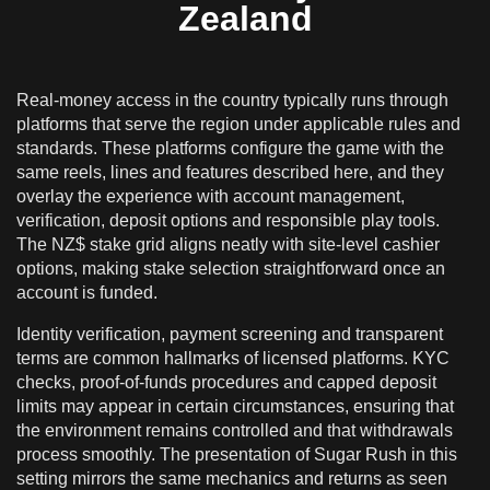
Zealand
Real-money access in the country typically runs through
platforms that serve the region under applicable rules and
standards. These platforms configure the game with the
same reels, lines and features described here, and they
overlay the experience with account management,
verification, deposit options and responsible play tools.
The NZ$ stake grid aligns neatly with site-level cashier
options, making stake selection straightforward once an
account is funded.
Identity verification, payment screening and transparent
terms are common hallmarks of licensed platforms. KYC
checks, proof-of-funds procedures and capped deposit
limits may appear in certain circumstances, ensuring that
the environment remains controlled and that withdrawals
process smoothly. The presentation of Sugar Rush in this
setting mirrors the same mechanics and returns as seen