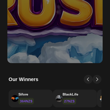
Our Winners
Sifore
BlackLife
D
364NZ$
27NZ$