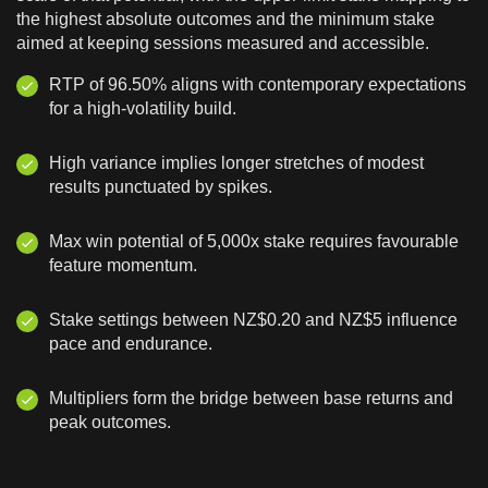
the highest absolute outcomes and the minimum stake
aimed at keeping sessions measured and accessible.
RTP of 96.50% aligns with contemporary expectations
for a high-volatility build.
High variance implies longer stretches of modest
results punctuated by spikes.
Max win potential of 5,000x stake requires favourable
feature momentum.
Stake settings between NZ$0.20 and NZ$5 influence
pace and endurance.
Multipliers form the bridge between base returns and
peak outcomes.