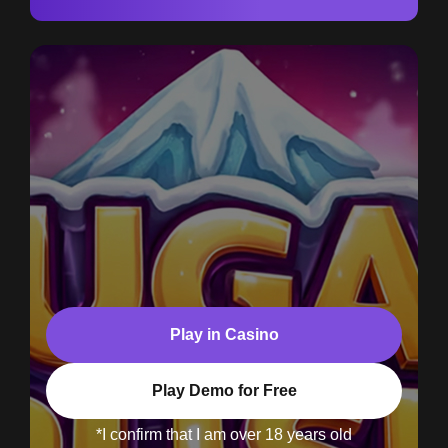
Play in Casino
Play Demo for Free
*I confirm that I am over 18 years old