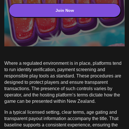
Join Now
Where a regulated environment is in place, platforms tend
to run identity verification, payment screening and
responsible play tools as standard. These procedures are
designed to protect players and ensure transparent
transactions. The presence of such controls varies by
operator, and the hosting platform’s terms dictate how the
game can be presented within New Zealand.
In a typical licensed setting, clear terms, age gating and
transparent payout information accompany the title. That
baseline supports a consistent experience, ensuring the