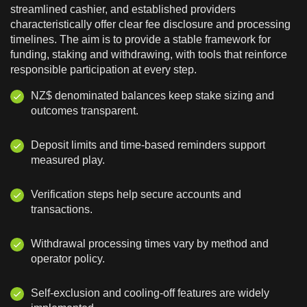
streamlined cashier, and established providers
characteristically offer clear fee disclosure and processing
timelines. The aim is to provide a stable framework for
funding, staking and withdrawing, with tools that reinforce
responsible participation at every step.
NZ$ denominated balances keep stake sizing and
outcomes transparent.
Deposit limits and time-based reminders support
measured play.
Verification steps help secure accounts and
transactions.
Withdrawal processing times vary by method and
operator policy.
Self-exclusion and cooling-off features are widely