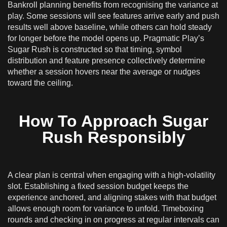
Bankroll planning benefits from recognising the variance at
play. Some sessions will see features arrive early and push
results well above baseline, while others can hold steady
for longer before the model opens up. Pragmatic Play’s
Sugar Rush is constructed so that timing, symbol
distribution and feature presence collectively determine
whether a session hovers near the average or nudges
toward the ceiling.
How To Approach Sugar
Rush Responsibly
A clear plan is central when engaging with a high-volatility
slot. Establishing a fixed session budget keeps the
experience anchored, and aligning stakes with that budget
allows enough room for variance to unfold. Timeboxing
rounds and checking in on progress at regular intervals can