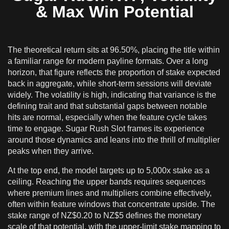
& Max Win Potential
The theoretical return sits at 96.50%, placing the title within
a familiar range for modern payline formats. Over a long
horizon, that figure reflects the proportion of stake expected
back in aggregate, while short-term sessions will deviate
widely. The volatility is high, indicating that variance is the
defining trait and that substantial gaps between notable
hits are normal, especially when the feature cycle takes
time to engage. Sugar Rush Slot frames its experience
around those dynamics and leans into the thrill of multiplier
peaks when they arrive.
At the top end, the model targets up to 5,000x stake as a
ceiling. Reaching the upper bands requires sequences
where premium lines and multipliers combine effectively,
often within feature windows that concentrate upside. The
stake range of NZ$0.20 to NZ$5 defines the monetary
scale of that potential, with the upper-limit stake mapping to