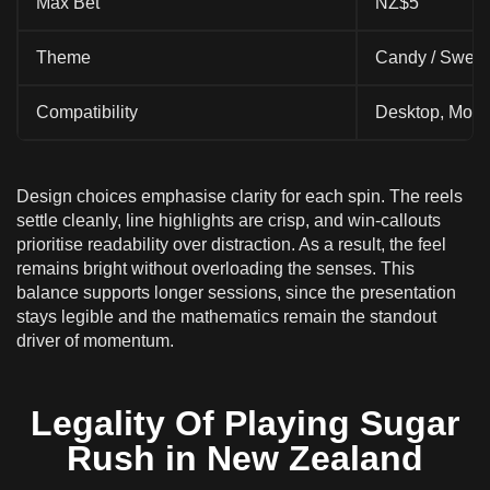
Max Bet
NZ$5
Theme
Candy / Sweet
Compatibility
Desktop, Mobil
Design choices emphasise clarity for each spin. The reels
settle cleanly, line highlights are crisp, and win-callouts
prioritise readability over distraction. As a result, the feel
remains bright without overloading the senses. This
balance supports longer sessions, since the presentation
stays legible and the mathematics remain the standout
driver of momentum.
Legality Of Playing Sugar
Rush in New Zealand