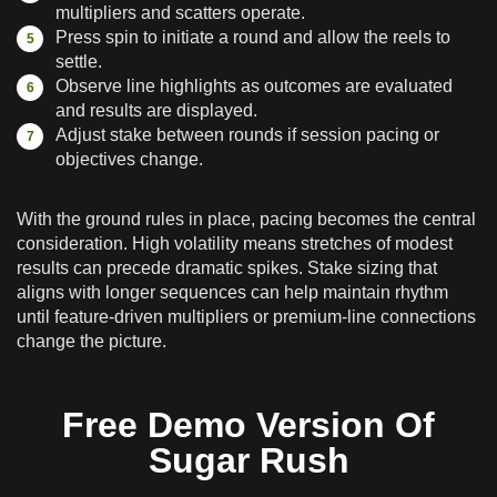
multipliers and scatters operate.
Press spin to initiate a round and allow the reels to
settle.
Observe line highlights as outcomes are evaluated
and results are displayed.
Adjust stake between rounds if session pacing or
objectives change.
With the ground rules in place, pacing becomes the central
consideration. High volatility means stretches of modest
results can precede dramatic spikes. Stake sizing that
aligns with longer sequences can help maintain rhythm
until feature-driven multipliers or premium-line connections
change the picture.
Free Demo Version Of
Sugar Rush