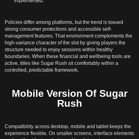
implemented.
Policies differ among platforms, but the trend is toward
strong consumer protections and accessible self-
management features. That environment complements the
high-variance character of the slot by giving players the
structure needed to enjoy sessions within healthy
boundaries. When these financial and wellbeing tools are
active, titles like Sugar Rush sit comfortably within a
controlled, predictable framework.
Mobile Version Of Sugar
Rush
Compatibility across desktop, mobile and tablet keeps the
experience flexible. On smaller screens, interface elements