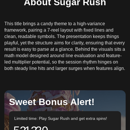
About Sugar Rush
Deposits, Payments & Responsible Play in New
Zealand
This title brings a candy theme to a high-variance
Mobile Version Of Sugar Rush
framework, pairing a 7-reel layout with fixed lines and
clean, readable symbols. The presentation keeps things
playful, yet the structure aims for clarity, ensuring that every
result is easy to parse at a glance. Behind the visuals sits a
math model designed around line evaluation and feature-
led multiplier potential, so the session rhythm hinges on
both steady line hits and larger surges when features align.
Sweet Bonus Alert!
Limited time: Play Sugar Rush and get extra spins!