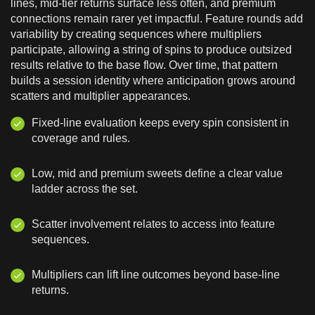
lines, mid-tier returns surface less often, and premium
connections remain rarer yet impactful. Feature rounds add
variability by creating sequences where multipliers
participate, allowing a string of spins to produce outsized
results relative to the base flow. Over time, that pattern
builds a session identity where anticipation grows around
scatters and multiplier appearances.
Fixed-line evaluation keeps every spin consistent in
coverage and rules.
Low, mid and premium sweets define a clear value
ladder across the set.
Scatter involvement relates to access into feature
sequences.
Multipliers can lift line outcomes beyond base-line
returns.