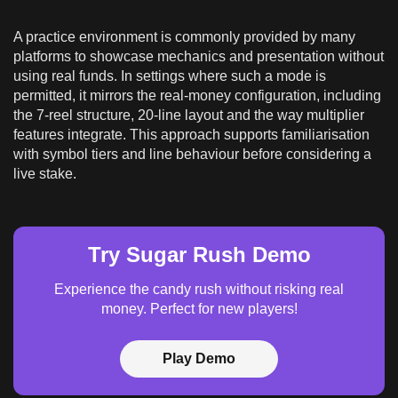
A practice environment is commonly provided by many
platforms to showcase mechanics and presentation without
using real funds. In settings where such a mode is
permitted, it mirrors the real-money configuration, including
the 7-reel structure, 20-line layout and the way multiplier
features integrate. This approach supports familiarisation
with symbol tiers and line behaviour before considering a
live stake.
Try Sugar Rush Demo
Experience the candy rush without risking real
money. Perfect for new players!
Play Demo