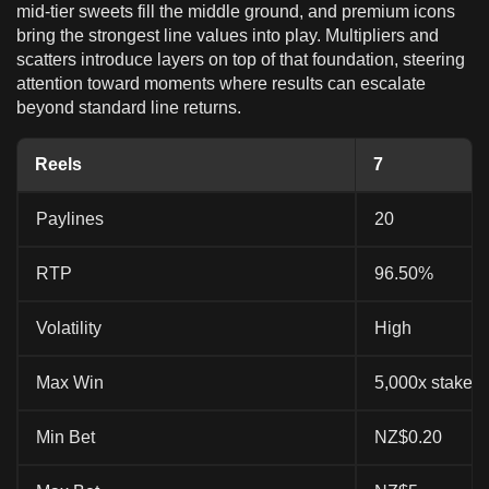
mid-tier sweets fill the middle ground, and premium icons
bring the strongest line values into play. Multipliers and
scatters introduce layers on top of that foundation, steering
attention toward moments where results can escalate
beyond standard line returns.
Reels
7
Paylines
20
RTP
96.50%
Volatility
High
Max Win
5,000x stake
Min Bet
NZ$0.20