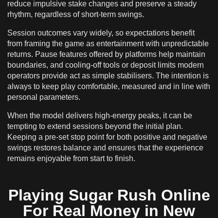
reduce impulsive stake changes and preserve a steady
rhythm, regardless of short-term swings.
Session outcomes vary widely, so expectations benefit
from framing the game as entertainment with unpredictable
returns. Pause features offered by platforms help maintain
boundaries, and cooling-off tools or deposit limits modern
operators provide act as simple stabilisers. The intention is
always to keep play comfortable, measured and in line with
personal parameters.
When the model delivers high-energy peaks, it can be
tempting to extend sessions beyond the initial plan.
Keeping a pre-set stop point for both positive and negative
swings restores balance and ensures that the experience
remains enjoyable from start to finish.
Playing Sugar Rush Online
For Real Money in New