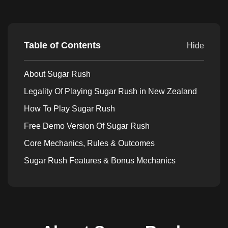
Table of Contents
Hide
About Sugar Rush
Legality Of Playing Sugar Rush in New Zealand
How To Play Sugar Rush
Free Demo Version Of Sugar Rush
Core Mechanics, Rules & Outcomes
Sugar Rush Features & Bonus Mechanics
Sugar Rush RTP, Volatility & Max Win Potential
How To Approach Sugar Rush Responsibly
Playing Sugar Rush Online For Real Money in
New Zealand