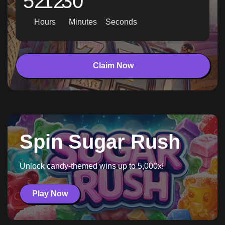
52
12
28
Hours
Minutes
Seconds
Claim Now
Spin Sugar Rush
Unlock candy-themed wins up to 5,000x!
Play Now