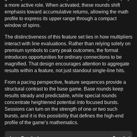
a more active role. When activated, these rounds shift
emphasis toward accumulative returns, allowing the math
profile to express its upper range through a compact
window of spins.
The distinctiveness of this feature set lies in how multipliers
interact with line evaluations. Rather than relying solely on
premium symbols to carry peak outcomes, the format
introduces opportunities for ordinary connections to be
magnified. That design encourages attention to aggregate
results within a feature, not just standout single-line hits.
From a pacing perspective, feature sequences provide a
structural contrast to the base game. Base rounds keep
results steady and predictable, while special rounds
concentrate heightened potential into focused bursts.
Sessions can turn on the strength of one or two such
bursts, and it is this possibility that defines the high-end
profile of the game’s mathematics.