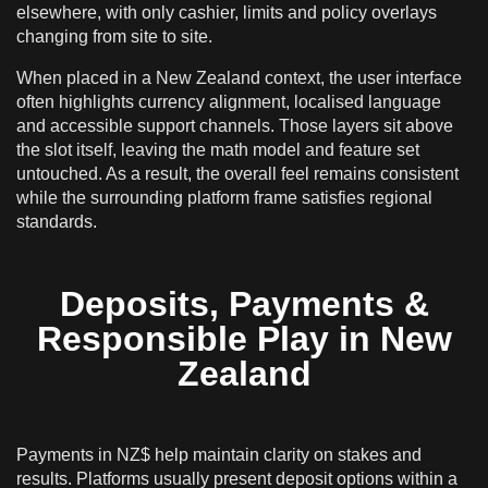
elsewhere, with only cashier, limits and policy overlays
changing from site to site.
When placed in a New Zealand context, the user interface
often highlights currency alignment, localised language
and accessible support channels. Those layers sit above
the slot itself, leaving the math model and feature set
untouched. As a result, the overall feel remains consistent
while the surrounding platform frame satisfies regional
standards.
Deposits, Payments &
Responsible Play in New
Zealand
Payments in NZ$ help maintain clarity on stakes and
results. Platforms usually present deposit options within a