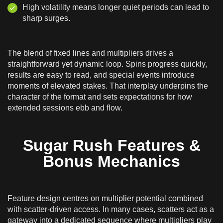
High volatility means longer quiet periods can lead to
sharp surges.
The blend of fixed lines and multipliers drives a
straightforward yet dynamic loop. Spins progress quickly,
results are easy to read, and special events introduce
moments of elevated stakes. That interplay underpins the
character of the format and sets expectations for how
extended sessions ebb and flow.
Sugar Rush Features &
Bonus Mechanics
Feature design centres on multiplier potential combined
with scatter-driven access. In many cases, scatters act as a
gateway into a dedicated sequence where multipliers play