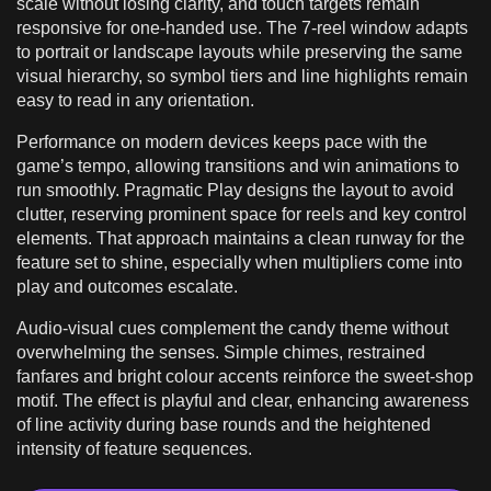
scale without losing clarity, and touch targets remain
responsive for one-handed use. The 7-reel window adapts
to portrait or landscape layouts while preserving the same
visual hierarchy, so symbol tiers and line highlights remain
easy to read in any orientation.
Performance on modern devices keeps pace with the
game’s tempo, allowing transitions and win animations to
run smoothly. Pragmatic Play designs the layout to avoid
clutter, reserving prominent space for reels and key control
elements. That approach maintains a clean runway for the
feature set to shine, especially when multipliers come into
play and outcomes escalate.
Audio-visual cues complement the candy theme without
overwhelming the senses. Simple chimes, restrained
fanfares and bright colour accents reinforce the sweet-shop
motif. The effect is playful and clear, enhancing awareness
of line activity during base rounds and the heightened
intensity of feature sequences.