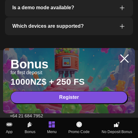
Is a demo mode available?
Which devices are supported?
Terms of Service
Top Pages
Bonus
Cookies Policy
App
for first deposit
Privacy Policy
Bonus
1000NZ$ + 250 FS
Terms And Conditions
Promo Code
Responsible Gaming
No Deposit Bonus
Register
Contacts
+64 21 684 7952
info@sugarrush-nz.com
App
Bonus
Menu
Promo Code
No Deposit Bonus
Play it safe