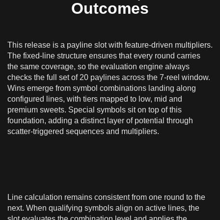
Outcomes
This release is a payline slot with feature-driven multipliers.
The fixed-line structure ensures that every round carries
the same coverage, so the evaluation engine always
checks the full set of 20 paylines across the 7-reel window.
Wins emerge from symbol combinations landing along
configured lines, with tiers mapped to low, mid and
premium sweets. Special symbols sit on top of this
foundation, adding a distinct layer of potential through
scatter-triggered sequences and multipliers.
Line calculation remains consistent from one round to the
next. When qualifying symbols align on active lines, the
slot evaluates the combination level and applies the