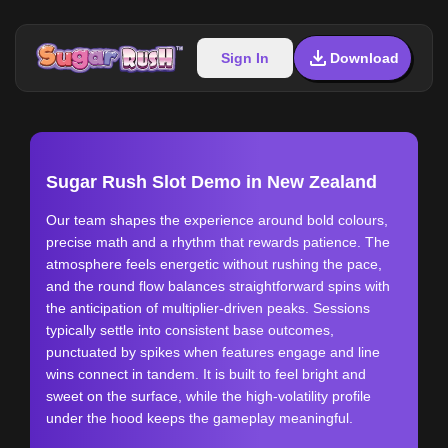
Sign In
Download
Sugar Rush Slot Demo in New Zealand
Our team shapes the experience around bold colours,
precise math and a rhythm that rewards patience. The
atmosphere feels energetic without rushing the pace,
and the round flow balances straightforward spins with
the anticipation of multiplier-driven peaks. Sessions
typically settle into consistent base outcomes,
punctuated by spikes when features engage and line
wins connect in tandem. It is built to feel bright and
sweet on the surface, while the high-volatility profile
under the hood keeps the gameplay meaningful.