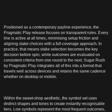
Positioned as a contemporary payline experience, the
Pragmatic Play release focuses on transparent rules. Every
line is active at all times, minimising setup friction and
aligning stake choices with a full-coverage approach. In
practice, that means stake selection becomes the key
decision before spin, while outcomes are evaluated on
consistent criteria from one round to the next. Sugar Rush
by Pragmatic Play integrates all of this into a format that
travels well across devices and retains the same cadence
whether on desktop or mobile.
Within the sweet-shop aesthetic, the symbol set uses
distinct shapes and tones to create instantly recognisable
tiers. Low symbols represent the most frequent outcomes,