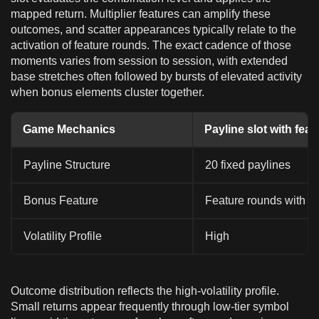
mapped return. Multiplier features can amplify these
outcomes, and scatter appearances typically relate to the
activation of feature rounds. The exact cadence of those
moments varies from session to session, with extended
base stretches often followed by bursts of elevated activity
when bonus elements cluster together.
Game Mechanics
Payline slot with feat
Payline Structure
20 fixed paylines
Bonus Feature
Feature rounds with mul
Volatility Profile
High
Outcome distribution reflects the high-volatility profile.
Small returns appear frequently through low-tier symbol