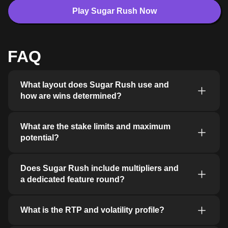
Play Sugar Rush Now
FAQ
What layout does Sugar Rush use and
how are wins determined?
What are the stake limits and maximum
potential?
Does Sugar Rush include multipliers and
a dedicated feature round?
What is the RTP and volatility profile?