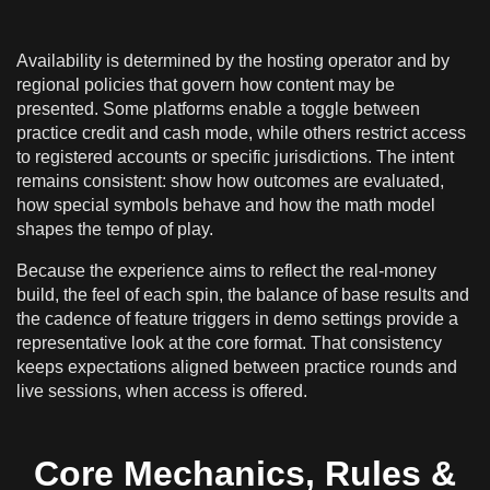
Availability is determined by the hosting operator and by
regional policies that govern how content may be
presented. Some platforms enable a toggle between
practice credit and cash mode, while others restrict access
to registered accounts or specific jurisdictions. The intent
remains consistent: show how outcomes are evaluated,
how special symbols behave and how the math model
shapes the tempo of play.
Because the experience aims to reflect the real-money
build, the feel of each spin, the balance of base results and
the cadence of feature triggers in demo settings provide a
representative look at the core format. That consistency
keeps expectations aligned between practice rounds and
live sessions, when access is offered.
Core Mechanics, Rules &